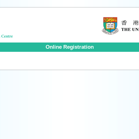
Online Registration