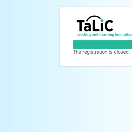
The registration is closed.